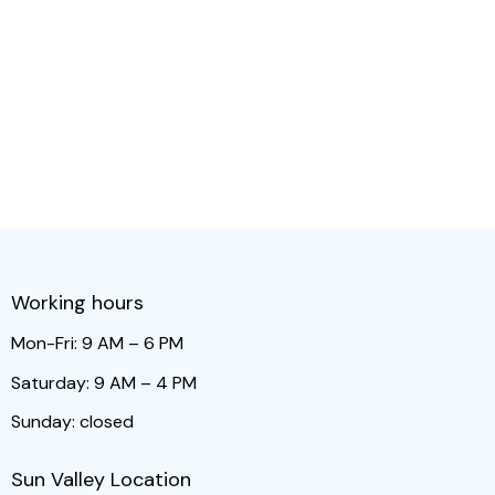
Working hours
Mon-Fri: 9 AM – 6 PM
Saturday: 9 AM – 4 PM
Sunday: closed
Sun Valley Location