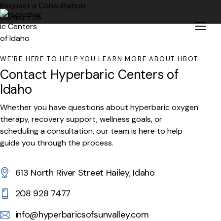
Request a Consultation
Contact Us
WE’RE HERE TO HELP YOU LEARN MORE ABOUT HBOT
Contact Hyperbaric Centers of
Idaho
Whether you have questions about hyperbaric oxygen
therapy, recovery support, wellness goals, or
scheduling a consultation, our team is here to help
guide you through the process.
613 North River Street Hailey, Idaho
208 928 7477
info@hyperbaricsofsunvalley.com