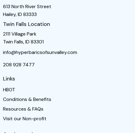
613 North River Street
Hailey, ID 83333
Twin Falls Location
2111 Village Park
Twin Falls, ID 83301
info@hyperbaricsofsunvalley.com
208 928 7477
Links
HBOT
Conditions & Benefits
Resources & FAQs
Visit our Non-profit
Get in touch