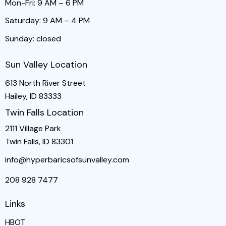
Mon-Fri: 9 AM – 6 PM
Saturday: 9 AM – 4 PM
Sunday: closed
Sun Valley Location
613 North River Street
Hailey, ID 83333
Twin Falls Location
2111 Village Park
Twin Falls, ID 83301
info@hyperbaricsofsunvalley.com
208 928 7477
Links
HBOT