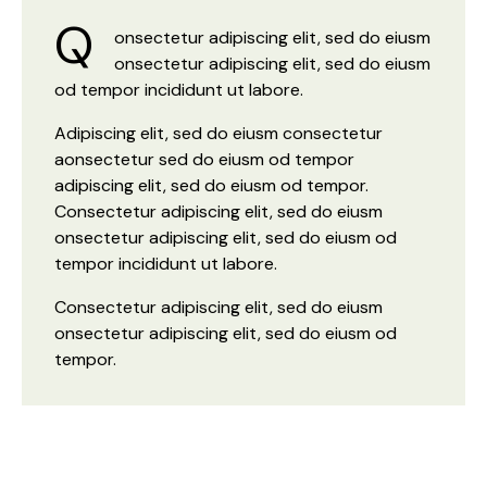
Q
onsectetur adipiscing elit, sed do eiusm
onsectetur adipiscing elit, sed do eiusm
od tempor incididunt ut labore.
Adipiscing elit, sed do eiusm consectetur
aonsectetur sed do eiusm od tempor
adipiscing elit, sed do eiusm od tempor.
Consectetur adipiscing elit, sed do eiusm
onsectetur adipiscing elit, sed do eiusm od
tempor incididunt ut labore.
Consectetur adipiscing elit, sed do eiusm
onsectetur adipiscing elit, sed do eiusm od
tempor.