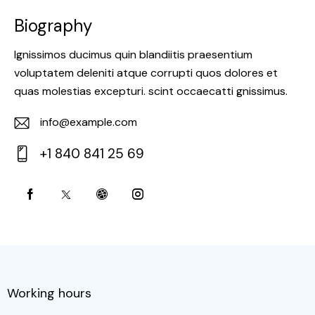
Biography
Ignissimos ducimus quin blandiitis praesentium
voluptatem deleniti atque corrupti quos dolores et
quas molestias excepturi. scint occaecatti gnissimus.
info@example.com
E-
+1 840 841 25 69
m
Ph
ail:
on
e:
Working hours