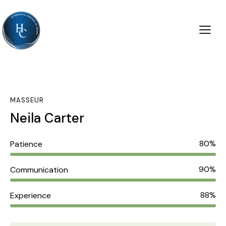
MASSEUR
Neila Carter
80%
Patience
90%
Communication
88%
Experience