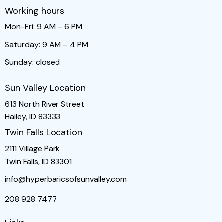
Working hours
Mon-Fri: 9 AM – 6 PM
Saturday: 9 AM – 4 PM
Sunday: closed
Sun Valley Location
613 North River Street
Hailey, ID 83333
Twin Falls Location
2111 Village Park
Twin Falls, ID 83301
info@hyperbaricsofsunvalley.com
208 928 7477