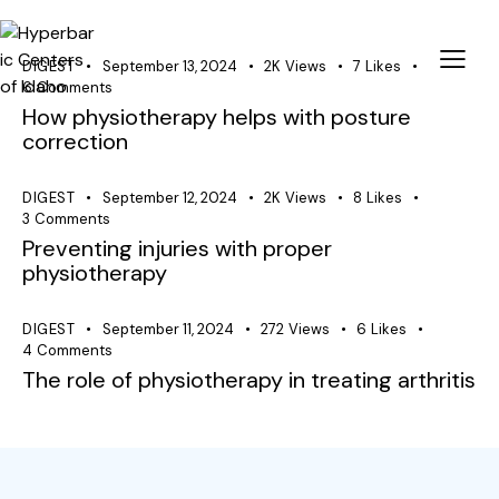
DIGEST
September 13, 2024
2K
Views
7
Likes
6
Comments
How physiotherapy helps with posture
correction
DIGEST
September 12, 2024
2K
Views
8
Likes
3
Comments
Preventing injuries with proper
physiotherapy
DIGEST
September 11, 2024
272
Views
6
Likes
4
Comments
The role of physiotherapy in treating arthritis