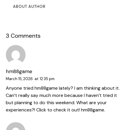
ABOUT AUTHOR
3 Comments
hm88game
March 15, 2026
at
12:35 pm
Anyone tried hm88game lately? I am thinking about it.
Can’t really say much more because I haven’t tried it
but planning to do this weekend. What are your
experiences?! Click to check it out!
hm88game
.