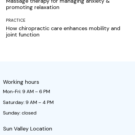
Massage therapy for managing anxiety &
promoting relaxation
PRACTICE
How chiropractic care enhances mobility and
joint function
Working hours
Mon-Fri: 9 AM – 6 PM
Saturday: 9 AM – 4 PM
Sunday: closed
Sun Valley Location