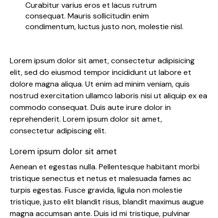
Curabitur varius eros et lacus rutrum
consequat. Mauris sollicitudin enim
condimentum, luctus justo non, molestie nisl.
Lorem ipsum dolor sit amet, consectetur adipisicing
elit, sed do eiusmod tempor incididunt ut labore et
dolore magna aliqua. Ut enim ad minim veniam, quis
nostrud exercitation ullamco laboris nisi ut aliquip ex ea
commodo consequat. Duis aute irure dolor in
reprehenderit. Lorem ipsum dolor sit amet,
consectetur adipiscing elit.
Lorem ipsum dolor sit amet
Aenean et egestas nulla. Pellentesque habitant morbi
tristique senectus et netus et malesuada fames ac
turpis egestas. Fusce gravida, ligula non molestie
tristique, justo elit blandit risus, blandit maximus augue
magna accumsan ante. Duis id mi tristique, pulvinar