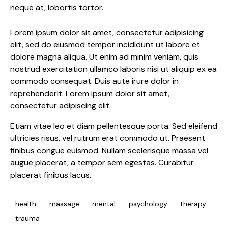
neque at, lobortis tortor.
Lorem ipsum dolor sit amet, consectetur adipisicing
elit, sed do eiusmod tempor incididunt ut labore et
dolore magna aliqua. Ut enim ad minim veniam, quis
nostrud exercitation ullamco laboris nisi ut aliquip ex ea
commodo consequat. Duis aute irure dolor in
reprehenderit. Lorem ipsum dolor sit amet,
consectetur adipiscing elit.
Etiam vitae leo et diam pellentesque porta. Sed eleifend
ultricies risus, vel rutrum erat commodo ut. Praesent
finibus congue euismod. Nullam scelerisque massa vel
augue placerat, a tempor sem egestas. Curabitur
placerat finibus lacus.
health
massage
mental
psychology
therapy
trauma