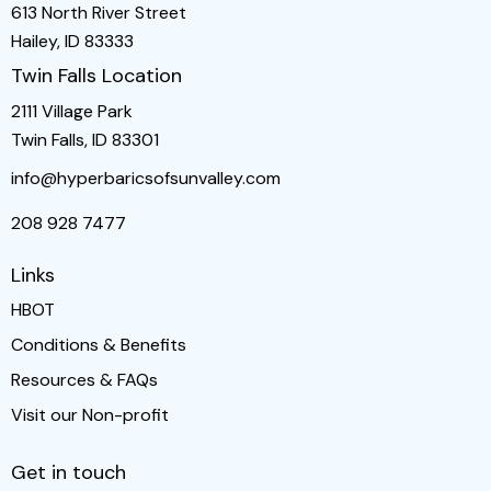
613 North River Street
Hailey, ID 83333
Twin Falls Location
2111 Village Park
Twin Falls, ID 83301
info@hyperbaricsofsunvalley.com
208 928 7477
Links
HBOT
Conditions & Benefits
Resources & FAQs
Visit our Non-profit
Get in touch