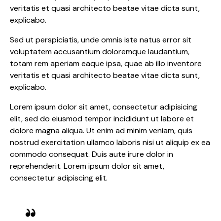
veritatis et quasi architecto beatae vitae dicta sunt,
explicabo.
Sed ut perspiciatis, unde omnis iste natus error sit
voluptatem accusantium doloremque laudantium,
totam rem aperiam eaque ipsa, quae ab illo inventore
veritatis et quasi architecto beatae vitae dicta sunt,
explicabo.
Lorem ipsum dolor sit amet, consectetur adipisicing
elit, sed do eiusmod tempor incididunt ut labore et
dolore magna aliqua. Ut enim ad minim veniam, quis
nostrud exercitation ullamco laboris nisi ut aliquip ex ea
commodo consequat. Duis aute irure dolor in
reprehenderit. Lorem ipsum dolor sit amet,
consectetur adipiscing elit.