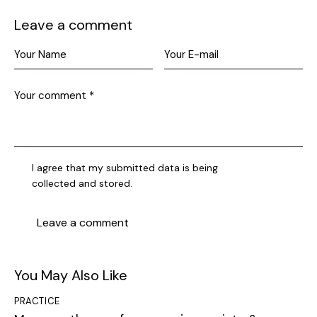
Leave a comment
I agree that my submitted data is being
collected and stored
.
You May Also Like
PRACTICE