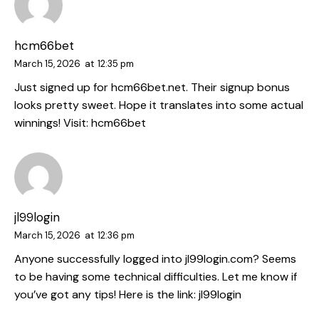
hcm66bet
March 15, 2026
at
12:35 pm
Just signed up for hcm66bet.net. Their signup bonus
looks pretty sweet. Hope it translates into some actual
winnings! Visit:
hcm66bet
jl99login
March 15, 2026
at
12:36 pm
Anyone successfully logged into jl99login.com? Seems
to be having some technical difficulties. Let me know if
you’ve got any tips! Here is the link:
jl99login