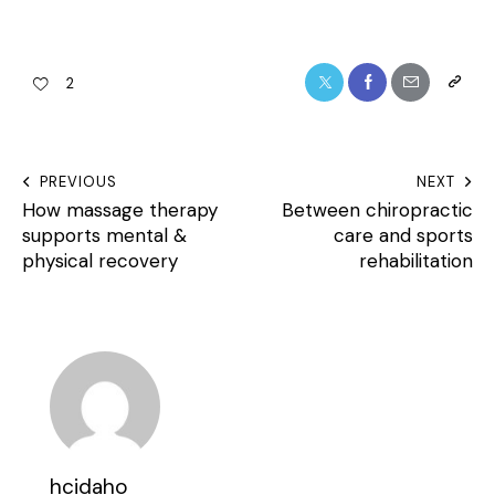
2
PREVIOUS
NEXT
How massage therapy
Between chiropractic
supports mental &
care and sports
physical recovery
rehabilitation
hcidaho