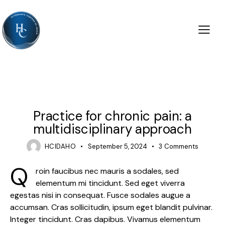
PRACTICE
Practice for chronic pain: a
multidisciplinary approach
HCIDAHO
September 5, 2024
3
Comments
Q
roin faucibus nec mauris a sodales, sed
elementum mi tincidunt. Sed eget viverra
egestas nisi in consequat. Fusce sodales augue a
accumsan. Cras sollicitudin, ipsum eget blandit pulvinar.
Integer tincidunt. Cras dapibus. Vivamus elementum