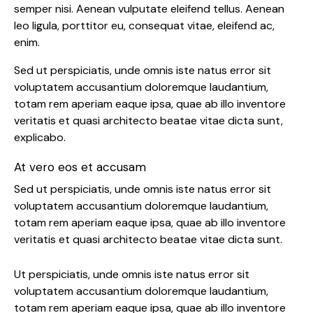
semper nisi. Aenean vulputate eleifend tellus. Aenean
leo ligula, porttitor eu, consequat vitae, eleifend ac,
enim.
Sed ut perspiciatis, unde omnis iste natus error sit
voluptatem accusantium doloremque laudantium,
totam rem aperiam eaque ipsa, quae ab illo inventore
veritatis et quasi architecto beatae vitae dicta sunt,
explicabo.
At vero eos et accusam
Sed ut perspiciatis, unde omnis iste natus error sit
voluptatem accusantium doloremque laudantium,
totam rem aperiam eaque ipsa, quae ab illo inventore
veritatis et quasi architecto beatae vitae dicta sunt.
Ut perspiciatis, unde omnis iste natus error sit
voluptatem accusantium doloremque laudantium,
totam rem aperiam eaque ipsa, quae ab illo inventore